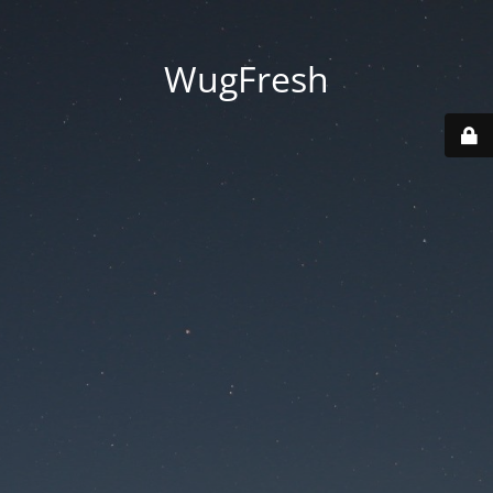
WugFresh