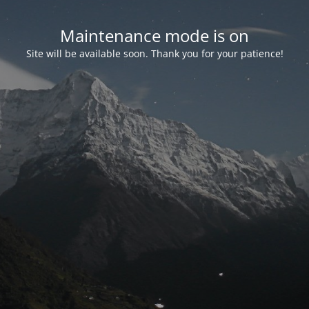
Maintenance mode is on
Site will be available soon. Thank you for your patience!