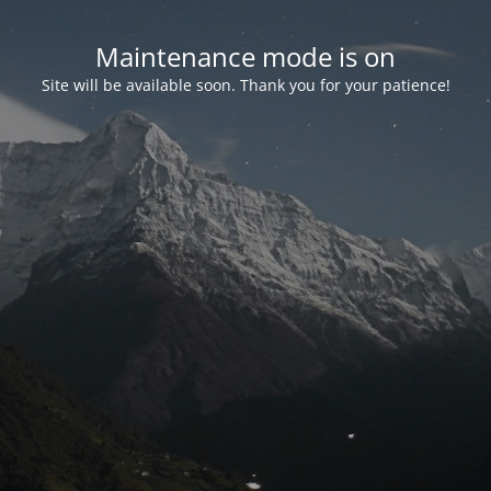
Maintenance mode is on
Site will be available soon. Thank you for your patience!