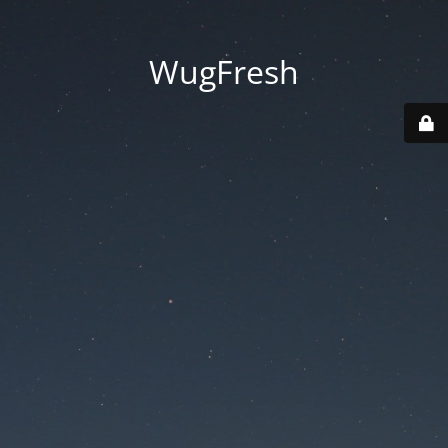
WugFresh